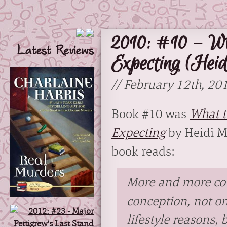
2010: #10 – Wh
Latest Reviews
Expecting (Heid
// February 12th, 20
Book #10 was
What t
Expecting
by Heidi M
book reads:
More and more cou
conception, not on
lifestyle reasons, 