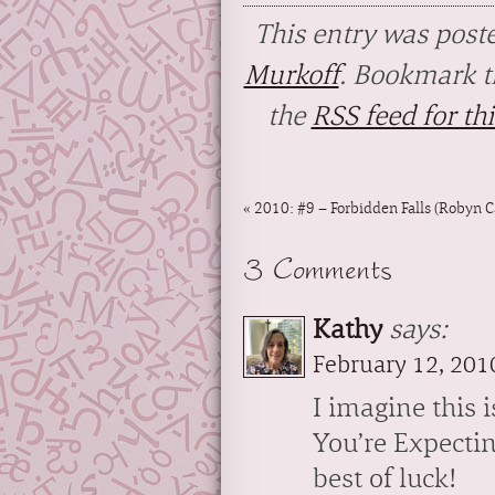
This entry was post
Murkoff
. Bookmark 
the
RSS feed for thi
«
2010: #9 – Forbidden Falls (Robyn C
3 Comments
Kathy
says:
February 12, 201
I imagine this 
You’re Expectin
best of luck!