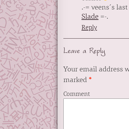
.-= veens´s last 
Slade
=-.
Reply
Leave a Reply
Your email address w
marked
*
Comment