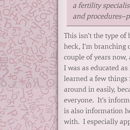
a fertility speciali
and procedures–plu
This isn’t the type o
heck, I’m branching o
couple of years now, 
I was as educated as 
learned a few things 
around in easily, beca
everyone. It’s infor
is also information h
with. I especially a