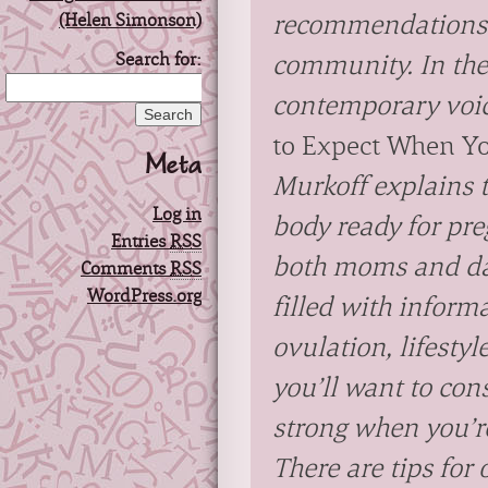
recommendations 
Search for:
community. In the
contemporary voic
to Expect When Yo
Meta
Murkoff explains 
Log in
body ready for pr
Entries
RSS
both moms and da
Comments
RSS
WordPress.org
filled with inform
ovulation, lifesty
you’ll want to con
strong when you’r
There are tips for