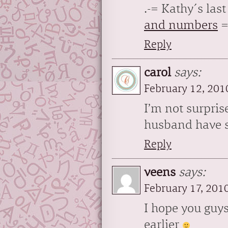
.-= Kathy´s last 
and numbers
=
Reply
carol
says:
February 12, 201
I’m not surpris
husband have 
Reply
veens
says:
February 17, 201
I hope you guys
earlier