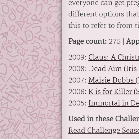
everyone can get pre
different options that
this to refer to from 
Page count:
275 |
App
2009:
Claus: A Christ
2008:
Dead Aim (Iris
2007:
Maisie Dobbs (
2006:
K is for Killer 
2005:
Immortal in De
Used in these Challe
Read Challenge Seas