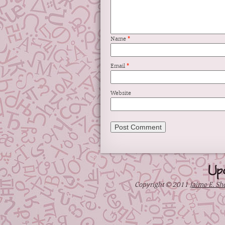
Name
*
Email
*
Website
Up
Copyright © 2011
Jaime E. Sh