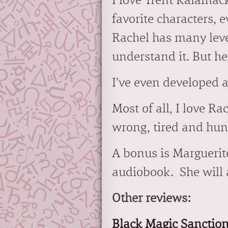
I love Trent Kalamack
favorite characters, 
Rachel has many level
understand it. But he
I’ve even developed a
Most of all, I love R
wrong, tired and hung
A bonus is Marguerite
audiobook. She will a
Other reviews:
Black Magic Sanctio