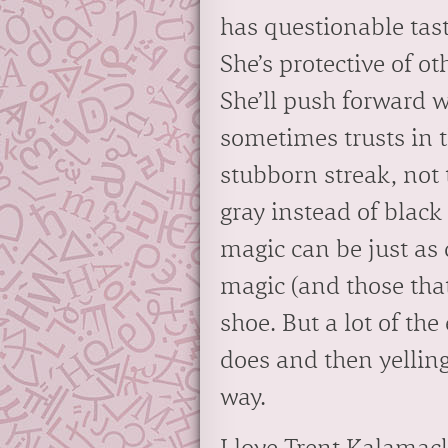
has questionable tast
She’s protective of ot
She’ll push forward 
sometimes trusts in 
stubborn streak, not 
gray instead of black
magic can be just as 
magic (and those that
shoe. But a lot of th
does and then yelling 
way.