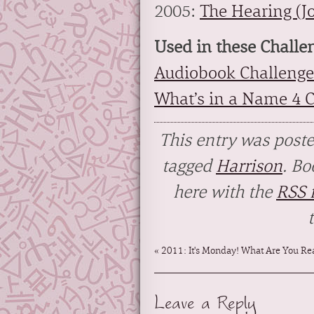
2005:
The Hearing (J
Used in these Challe
Audiobook Challenge
What’s in a Name 4 
This entry was post
tagged
Harrison
. B
here with the
RSS f
«
2011: It's Monday! What Are You Rea
Leave a Reply