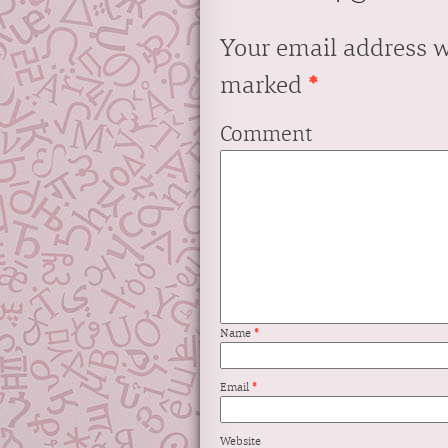
Your email address w
marked
*
Comment
Name
*
Email
*
Website