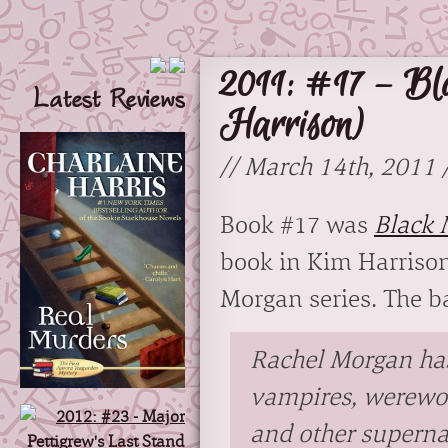
2011: #17 – Bl
Latest Reviews
Harrison)
// March 14th, 2011 
Book #17 was
Black 
book in Kim Harrison
Morgan series. The b
Rachel Morgan ha
vampires, werewo
and other superna