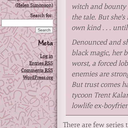
witch and bounty 
Search for:
the tale. But she’s
own kind . . . unti
Meta
Denounced and sh
black magic, her 
Log in
worst, a forced lo
Entries
RSS
Comments
RSS
enemies are stron
WordPress.org
But trust comes h
tycoon Trent Kala
lowlife ex-boyfrie
There are few series 