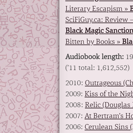
Literary Escapism »
SciFiGuy.ca: Review –
Black Magic Sanctio
Bitten by Books »
Bla
Audiobook length:
19
(’11 total: 1,612,552)
2010:
Outrageous (Ch
2009:
Kiss of the Nig
2008:
Relic (Douglas 
2007:
At Bertram’s Ho
2006:
Cerulean Sins (