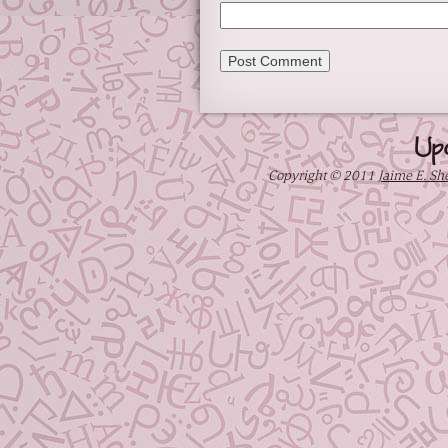
Up
Copyright © 2011
Jaime E. Sh