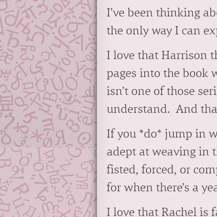
I’ve been thinking ab
the only way I can exp
I love that Harrison 
pages into the book w
isn’t one of those se
understand. And that’
If you *do* jump in w
adept at weaving in t
fisted, forced, or com
for when there’s a y
I love that Rachel is