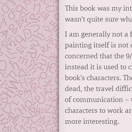
This book was my intr
wasn’t quite sure wha
I am generally not a f
painting itself is not
concerned that the 9
instead it is used to 
book’s characters. Th
dead, the travel diffi
of communication – th
characters to work a
more interesting.