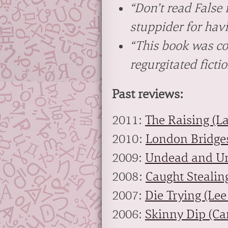
“Don’t read
False
stuppider for havi
“This book was co
regurgitated fictio
Past reviews:
2011:
The Raising (L
2010:
London Bridges
2009:
Undead and Un
2008:
Caught Stealin
2007:
Die Trying (Lee
2006:
Skinny Dip (Ca