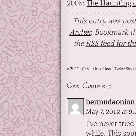
2005:
The Haunting of
This entry was pos
Archer
. Bookmark t
the
RSS feed for thi
«
2012: #18 – Once Dead, Twice Shy (
One Comment
bermudaonion 
May 7, 2012 at 9
I’ve never trie
while. This sou