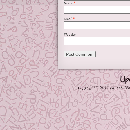
Name
*
Email
*
Website
Up
Copyright © 2011
Jaime E. Sh