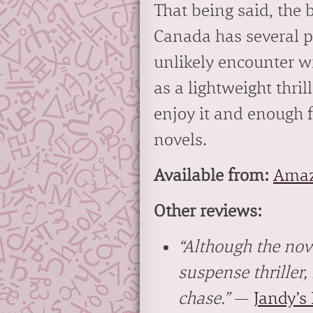
That being said, the b
Canada has several pr
unlikely encounter wi
as a lightweight thril
enjoy it and enough f
novels.
Available from:
Ama
Other reviews:
“Although the nove
suspense thriller,
chase.”
—
Jandy’s