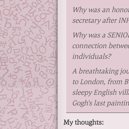
Why was an honor
secretary after 
Why was a SENIOR
connection betwee
individuals?
A breathtaking jo
to London, from B
sleepy English vi
Gogh’s last paintin
My thoughts: