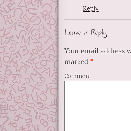
Reply
Leave a Reply
Your email address w
marked
*
Comment