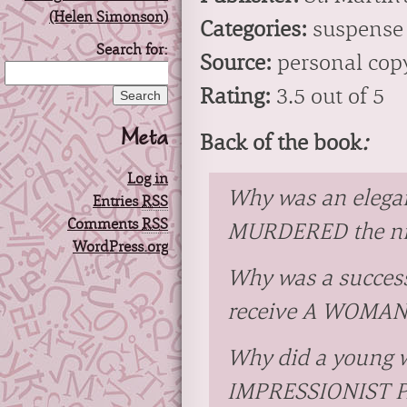
Categories:
suspense
Search for:
Source:
personal cop
Rating:
3.5 out of 5
Meta
Back of the book
:
Log in
Why was an elega
Entries
RSS
Comments
RSS
MURDERED the nig
WordPress.org
Why was a success
receive A WOMAN’
Why did a young w
IMPRESSIONIST 