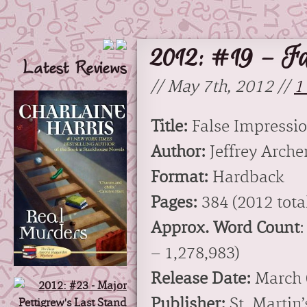
2012: #19 – Fa
Latest Reviews
// May 7th, 2012 //
1
Title:
False Impressi
Author:
Jeffrey Arche
Format:
Hardback
Pages:
384 (2012 total
Approx. Word Count
:
– 1,278,983)
Release Date:
March 
Publisher:
St. Martin’