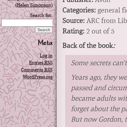
Categories:
general fi
Search for:
Source:
ARC from Lib
Rating:
2 out of 5
Meta
Back of the book
:
Log in
Some secrets can’
Entries
RSS
Comments
RSS
Years ago, they wer
WordPress.org
passed and circum
became adults with
forget about the pa
But now Gordon, th