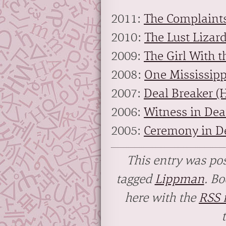
2011:
The Complaints
2010:
The Lust Lizar
2009:
The Girl With t
2008:
One Mississipp
2007:
Deal Breaker (
2006:
Witness in Dea
2005:
Ceremony in De
This entry was po
tagged
Lippman
. B
here with the
RSS f