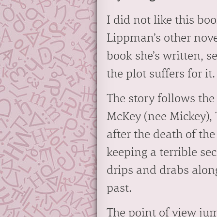
I did not like this b
Lippman’s other novel
book she’s written, se
the plot suffers for it.
The story follows the
McKey (nee Mickey), 
after the death of th
keeping a terrible se
drips and drabs alon
past.
The point of view ju