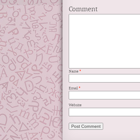
Comment
Name
*
Email
*
Website