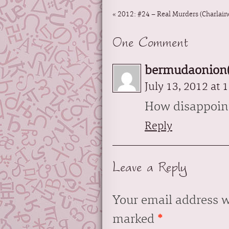
«
2012: #24 – Real Murders (Charlaine
One Comment
bermudaonion(
July 13, 2012 at 
How disappoin
Reply
Leave a Reply
Your email address w
marked
*