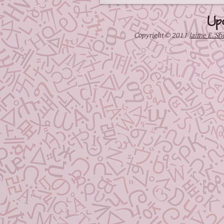
Up
Copyright © 2011
Jaime E. Sh