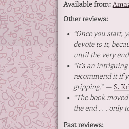
Available from:
Ama
Other reviews:
“Once you start, 
devote to it, beca
until the very end
“It’s an intriguin
recommend it if y
gripping.
“
—
S. K
“The book moved r
the end . . . only 
Past reviews: