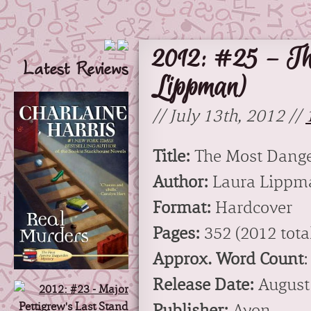
2012: #25 – Th
Latest Reviews
Lippman)
// July 13th, 2012 //
Title:
The Most Dange
Author:
Laura Lippm
Format:
Hardcover
Pages:
352 (2012 total
Approx. Word Count
:
Release Date:
August
Publisher:
Avon