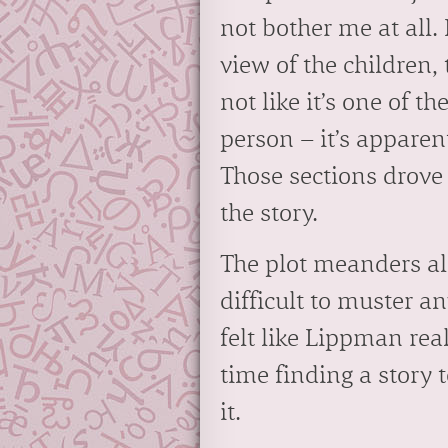
not bother me at all.
view of the children, 
not like it’s one of th
person – it’s apparent
Those sections drove
the story.
The plot meanders alo
difficult to muster a
felt like Lippman rea
time finding a story t
it.