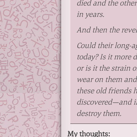
died and the other
in years.
And then the revel
Could their long-ag
today? Is it more 
or is it the strain
wear on them and 
these old friends 
discovered—and if 
destroy them.
My thoughts: